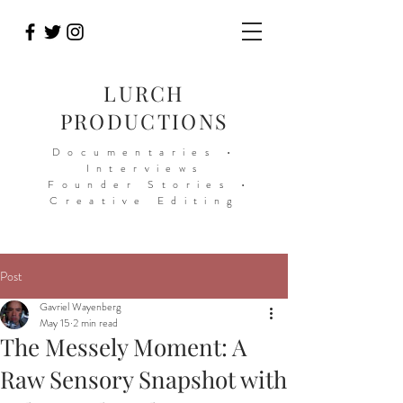
LURCH
PRODUCTIONS
Documentaries •
Interviews
Founder Stories •
Creative Editing
Post
Gavriel Wayenberg
May 15
2 min read
The Messely Moment: A
Raw Sensory Snapshot with