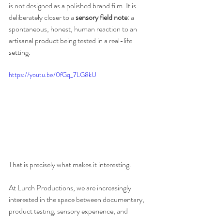
is not designed as a polished brand film. It is 
deliberately closer to a 
sensory field note
: a 
spontaneous, honest, human reaction to an 
artisanal product being tested in a real-life 
setting.
https://youtu.be/0fGq_7LG8kU
That is precisely what makes it interesting.
At Lurch Productions, we are increasingly 
interested in the space between documentary, 
product testing, sensory experience, and 