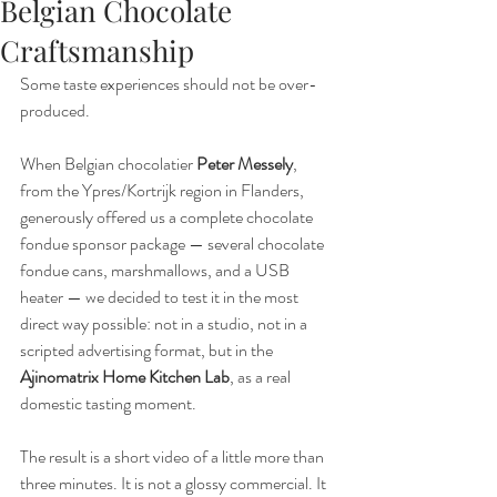
Belgian Chocolate
Craftsmanship
Some taste experiences should not be over-
produced.
When Belgian chocolatier 
Peter Messely
, 
from the Ypres/Kortrijk region in Flanders, 
generously offered us a complete chocolate 
fondue sponsor package — several chocolate 
fondue cans, marshmallows, and a USB 
heater — we decided to test it in the most 
direct way possible: not in a studio, not in a 
scripted advertising format, but in the 
Ajinomatrix Home Kitchen Lab
, as a real 
domestic tasting moment.
The result is a short video of a little more than 
three minutes. It is not a glossy commercial. It 