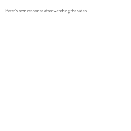
Peter’s own response after watching the video 
was simple and generous:
“Fantastisch! Dankjewel 🙂🙏”
That reaction confirms the spirit of the 
collaboration. This was not only a product 
test. It was a friendly encounter between 
craftsmanship, sensory curiosity, and creative 
documentation.
No filter. No overstatement. Just chocolate, 
people, and the truth of taste.