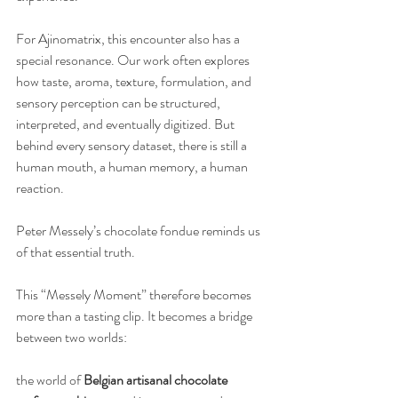
For Ajinomatrix, this encounter also has a 
special resonance. Our work often explores 
how taste, aroma, texture, formulation, and 
sensory perception can be structured, 
interpreted, and eventually digitized. But 
behind every sensory dataset, there is still a 
human mouth, a human memory, a human 
reaction.
Peter Messely’s chocolate fondue reminds us 
of that essential truth.
This “Messely Moment” therefore becomes 
more than a tasting clip. It becomes a bridge 
between two worlds:
the world of 
Belgian artisanal chocolate 