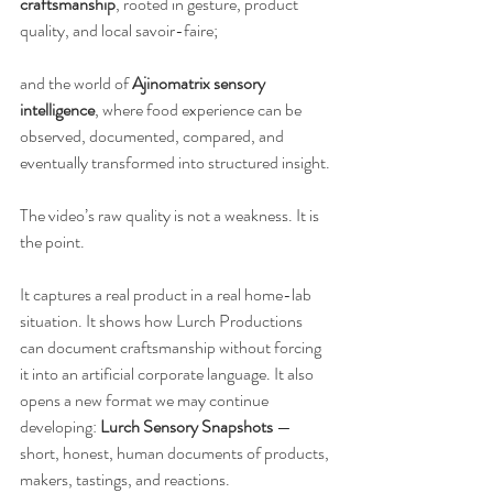
craftsmanship
, rooted in gesture, product 
quality, and local savoir-faire;
and the world of 
Ajinomatrix sensory 
intelligence
, where food experience can be 
observed, documented, compared, and 
eventually transformed into structured insight.
The video’s raw quality is not a weakness. It is 
the point.
It captures a real product in a real home-lab 
situation. It shows how Lurch Productions 
can document craftsmanship without forcing 
it into an artificial corporate language. It also 
opens a new format we may continue 
developing: 
Lurch Sensory Snapshots
 — 
short, honest, human documents of products, 
makers, tastings, and reactions.