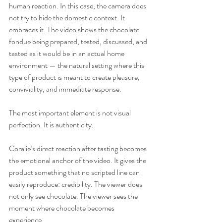
human reaction. In this case, the camera does 
not try to hide the domestic context. It 
embraces it. The video shows the chocolate 
fondue being prepared, tested, discussed, and 
tasted as it would be in an actual home 
environment — the natural setting where this 
type of product is meant to create pleasure, 
conviviality, and immediate response.
The most important element is not visual 
perfection. It is authenticity.
Coralie’s direct reaction after tasting becomes 
the emotional anchor of the video. It gives the 
product something that no scripted line can 
easily reproduce: credibility. The viewer does 
not only see chocolate. The viewer sees the 
moment where chocolate becomes 
experience.